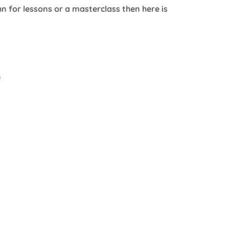
n for lessons or a masterclass then here is
m