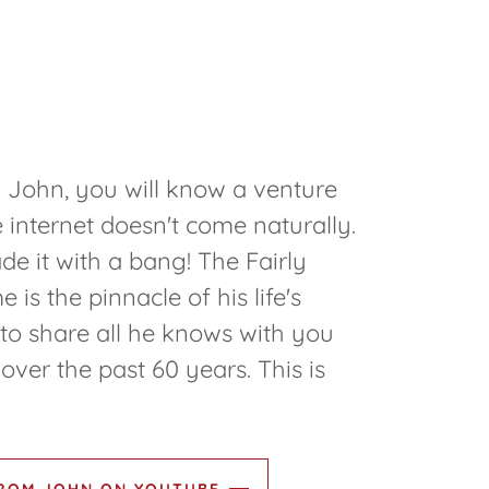
 John, you will know a venture
e internet doesn't come naturally.
 it with a bang! The Fairly
s the pinnacle of his life's
to share all he knows with you
over the past 60 years. This is
FROM JOHN ON YOUTUBE