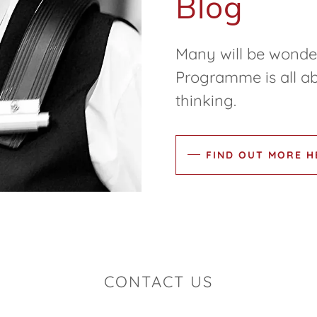
Blog
Many will be wonder
Programme is all ab
thinking.
FIND OUT MORE H
CONTACT US