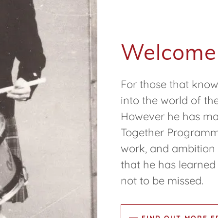
Welcome
For those that know
into the world of th
However he has made
Together Programme i
work, and ambition 
that he has learned 
not to be missed.
FIND OUT MORE 