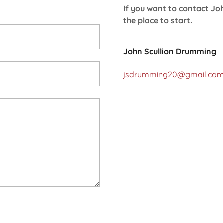
If you want to contact Joh
the place to start.
John Scullion Drumming
jsdrumming20@gmail.co