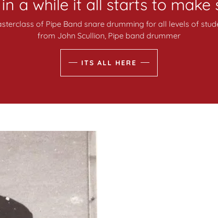
n a while it all starts to make
terclass of Pipe Band snare drumming for all levels of stude
from John Scullion, Pipe band drummer
ITS ALL HERE