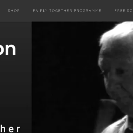
SHOP
FAIRLY TOGETHER PROGRAMME
FREE S