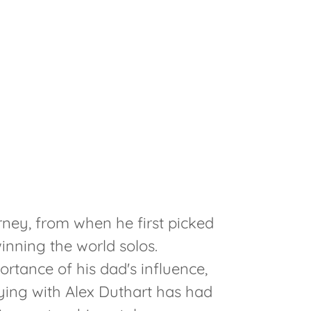
rney, from when he first picked
inning the world solos.
rtance of his dad's influence,
ying with Alex Duthart has had