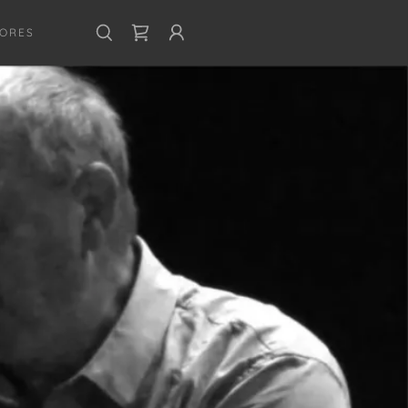
CORES