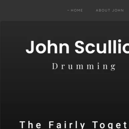
HOME
ABOUT JOHN