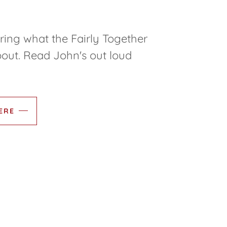
ing what the Fairly Together
out. Read John's out loud
ERE