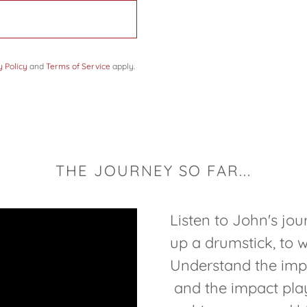
y Policy
and
Terms of Service
apply.
THE JOURNEY SO FAR...
Listen to John's jou
up a drumstick, to w
Understand the impo
and the impact pla