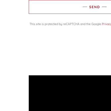
SEND
This site is protected by reCAPTCHA and the Google
Privac