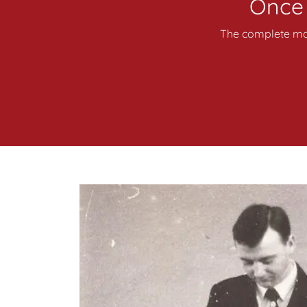
Once i
The complete mas