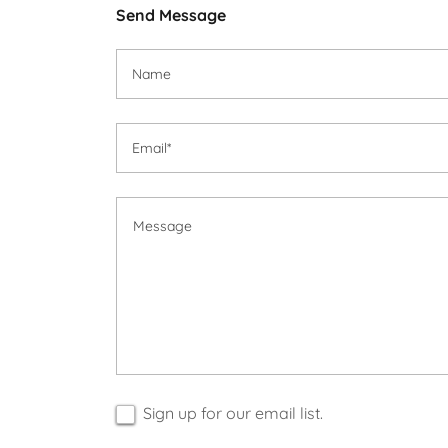
Send Message
Name
Email*
Sign up for our email list.